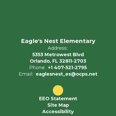
Eagle's Nest Elementary
Address:
5353 Metrowest Blvd
Orlando, FL 32811-2703
Phone:
+1 407-521-2795
Email:
eaglesnest_es@ocps.net
EEO Statement
Site Map
Accessibility