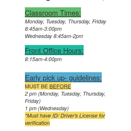
Classroom Times:
Monday, Tuesday, Thursday, Friday
8:45am-3:00pm
Wednesday 8:45am-2pm
Front Office Hours:
8:15am-4:00pm
Early pick up- guidelines:
MUST BE
BEFORE
2 pm (Monday, Tuesday, Thursday,
Friday)
1 pm (Wednesday)
*Must have ID/ Driver's License for
verification