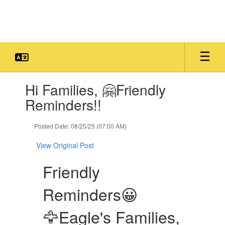
Skip
to
main
content
Contains
Hi Families, 🤗Friendly
1
slides.
Reminders!!
Use
the
Posted Date: 08/25/25 (07:00 AM)
next
and
View Original Post
previous
buttons
Friendly
to
navigate.
Reminders😀
🦅Eagle's Families,