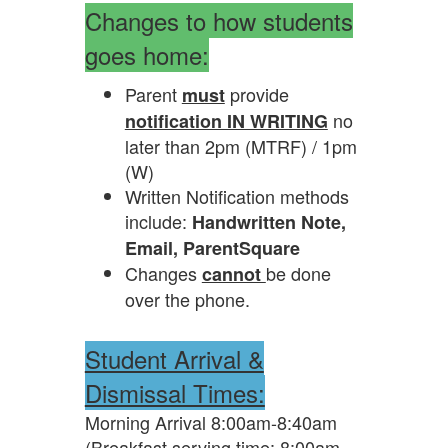
Changes to how students
goes home:
Parent
provide
must
no
notification IN WRITING
later than 2pm (MTRF) / 1pm
(W)
Written Notification methods
include:
Handwritten Note,
Email, ParentSquare
Changes
be done
cannot
over the phone.
Student Arrival &
Dismissal Times:
Morning Arrival 8:00am-8:40am
(Breakfast serving time: 8:00am -