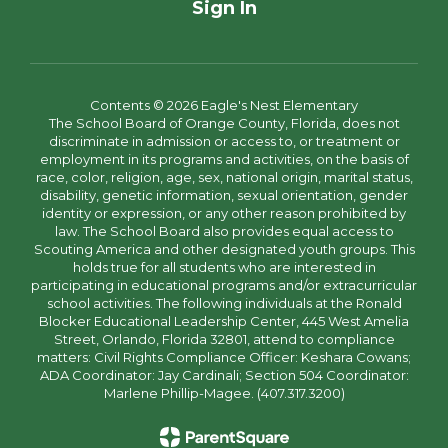
Sign In
Contents © 2026 Eagle's Nest Elementary
The School Board of Orange County, Florida, does not
discriminate in admission or access to, or treatment or
employment in its programs and activities, on the basis of
race, color, religion, age, sex, national origin, marital status,
disability, genetic information, sexual orientation, gender
identity or expression, or any other reason prohibited by
law. The School Board also provides equal access to
Scouting America and other designated youth groups. This
holds true for all students who are interested in
participating in educational programs and/or extracurricular
school activities. The following individuals at the Ronald
Blocker Educational Leadership Center, 445 West Amelia
Street, Orlando, Florida 32801, attend to compliance
matters: Civil Rights Compliance Officer: Keshara Cowans;
ADA Coordinator: Jay Cardinali; Section 504 Coordinator:
Marlene Phillip-Magee. (407.317.3200)