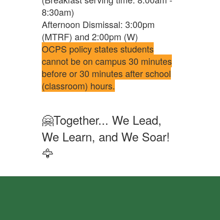
8:30am)
Afternoon Dismissal: 3:00pm
(MTRF) and 2:00pm (W)
OCPS policy states students
cannot be on campus 30 minutes
before or 30 minutes after school
(classroom) hours.
🤗Together... We Lead,
We Learn, and We Soar!
🦅