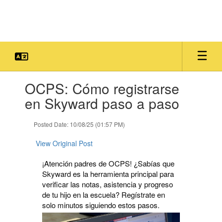
Skip
to
main
content
Contains
OCPS: Cómo registrarse
1
slides.
en Skyward paso a paso
Use
the
Posted Date: 10/08/25 (01:57 PM)
next
and
View Original Post
previous
buttons
¡Atención padres de OCPS! ¿Sabías que
to
Skyward es la herramienta principal para
navigate.
verificar las notas, asistencia y progreso
de tu hijo en la escuela? Regístrate en
solo minutos siguiendo estos pasos.