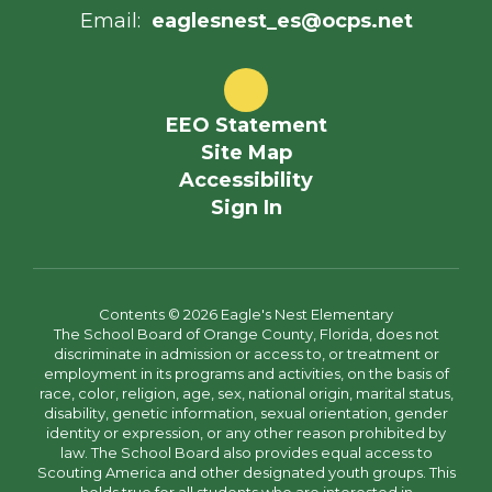
Email:
eaglesnest_es@ocps.net
EEO Statement
Site Map
Accessibility
Sign In
Contents © 2026 Eagle's Nest Elementary
The School Board of Orange County, Florida, does not
discriminate in admission or access to, or treatment or
employment in its programs and activities, on the basis of
race, color, religion, age, sex, national origin, marital status,
disability, genetic information, sexual orientation, gender
identity or expression, or any other reason prohibited by
law. The School Board also provides equal access to
Scouting America and other designated youth groups. This
holds true for all students who are interested in