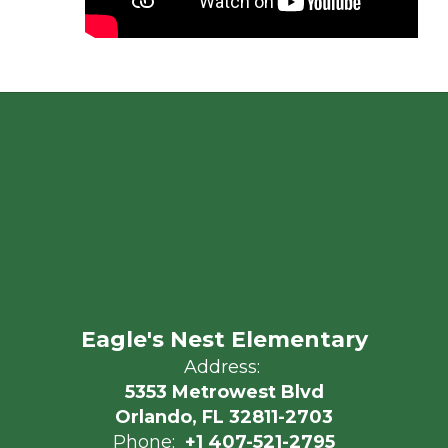
Eagle's Nest Elementary
Address:
5353 Metrowest Blvd
Orlando, FL 32811-2703
Phone:
+1 407-521-2795