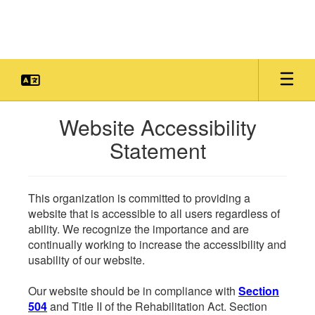
Skip
to
main
content
Website Accessibility
Statement
This organization is committed to providing a
website that is accessible to all users regardless of
ability. We recognize the importance and are
continually working to increase the accessibility and
usability of our website.
Our website should be in compliance with
Section
504
and Title II of the Rehabilitation Act. Section