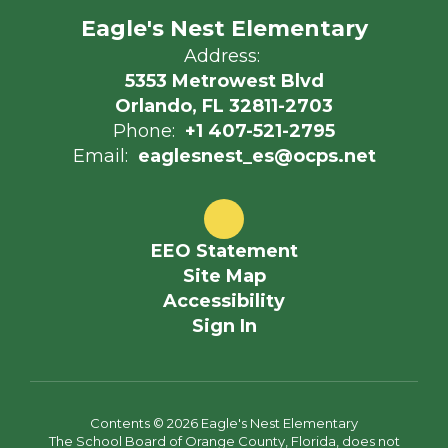
Eagle's Nest Elementary
Address:
5353 Metrowest Blvd
Orlando, FL 32811-2703
Phone:
+1 407-521-2795
Email:
eaglesnest_es@ocps.net
EEO Statement
Site Map
Accessibility
Sign In
Contents © 2026 Eagle's Nest Elementary
The School Board of Orange County, Florida, does not