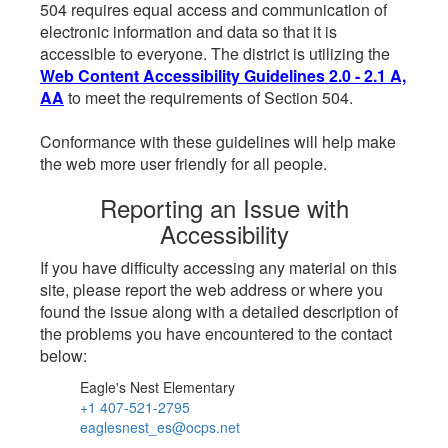
504 requires equal access and communication of
electronic information and data so that it is
accessible to everyone. The district is utilizing the
Web Content Accessibility Guidelines 2.0 - 2.1 A,
AA
to meet the requirements of Section 504.
Conformance with these guidelines will help make
the web more user friendly for all people.
Reporting an Issue with
Accessibility
If you have difficulty accessing any material on this
site, please report the web address or where you
found the issue along with a detailed description of
the problems you have encountered to the contact
below:
Eagle's Nest Elementary
+1 407-521-2795
eaglesnest_es@ocps.net