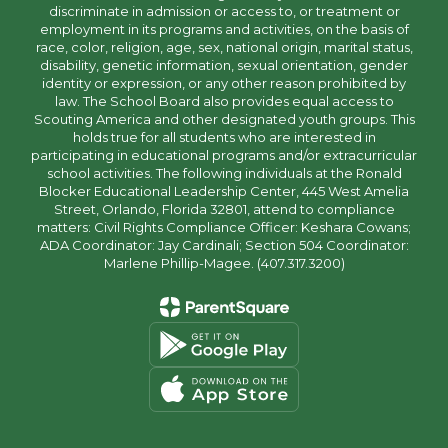
discriminate in admission or access to, or treatment or
employment in its programs and activities, on the basis of
race, color, religion, age, sex, national origin, marital status,
disability, genetic information, sexual orientation, gender
identity or expression, or any other reason prohibited by
law. The School Board also provides equal access to
Scouting America and other designated youth groups. This
holds true for all students who are interested in
participating in educational programs and/or extracurricular
school activities. The following individuals at the Ronald
Blocker Educational Leadership Center, 445 West Amelia
Street, Orlando, Florida 32801, attend to compliance
matters: Civil Rights Compliance Officer: Keshara Cowans;
ADA Coordinator: Jay Cardinali; Section 504 Coordinator:
Marlene Phillip-Magee. (407.317.3200)