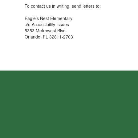
To contact us in writing, send letters to:
Eagle's Nest Elementary
c/o Accessibility Issues
5353 Metrowest Blvd
Orlando, FL 32811-2703